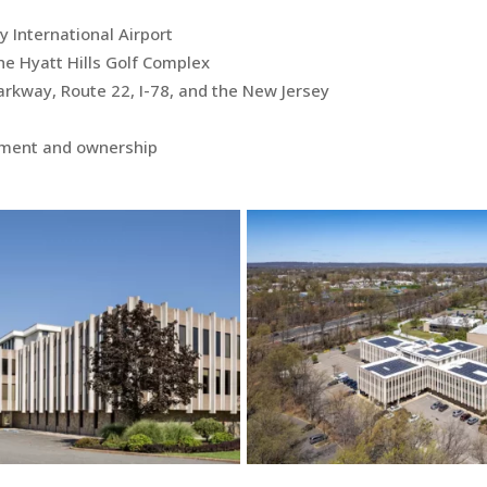
 International Airport
he Hyatt Hills Golf Complex
rkway, Route 22, I-78, and the New Jersey
ement and ownership