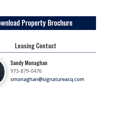
ownload Property Brochure
Leasing Contact
Sandy Monaghan
973-879-0476
smonaghan@signatureacq.com