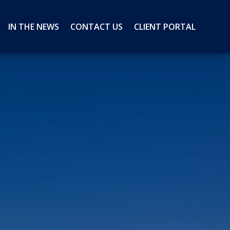
IN THE NEWS
CONTACT US
CLIENT PORTAL