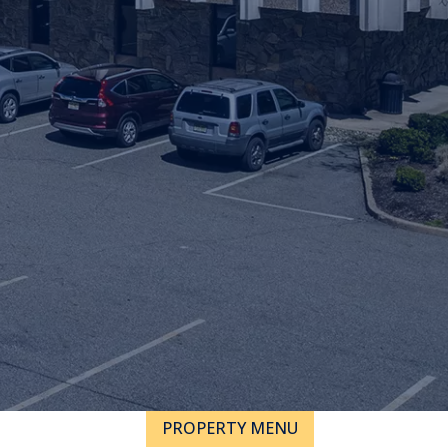
PROPERTY MENU