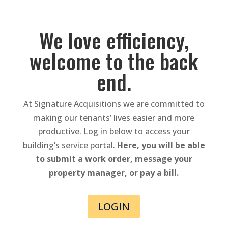
We love efficiency,
welcome to the back
end.
At Signature Acquisitions we are committed to
making our tenants’ lives easier and more
productive. Log in below to access your
building’s service portal.
Here, you will be able
to submit a work order, message your
property manager, or pay a bill.
LOGIN