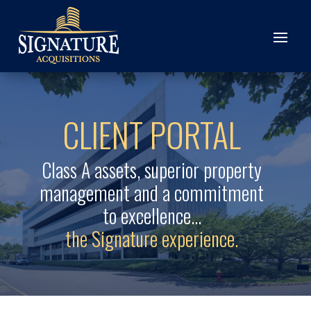
CLIENT PORTAL
Class A assets, superior property
management and a commitment
to excellence…
the Signature experience.